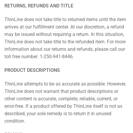
RETURNS, REFUNDS AND TITLE
ThinLine does not take title to returned items until the item
arrives at our fulfillment center. At our discretion, a refund
may be issued without requiring a return. In this situation,
ThinLine does not take title to the refunded item. For more
information about our returns and refunds, please call our
toll free number: 1-250-941-8446.
PRODUCT DESCRIPTIONS
ThinLine attempts to be as accurate as possible. However,
ThinLine does not warrant that product descriptions or
other content is accurate, complete, reliable, current, or
error-free. If a product offered by ThinLine itself is not as
described, your sole remedy is to return it in unused
condition.