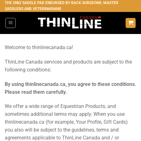
Skip
THE ONLY SADDLE PAD ENDORSED BY BACK SURGEONS, MASTER
SADDLERS AND VETERINARIANS
to
content
Welcome to thinlinecanada.ca!
ThinLine Canada services and products are subject to the
following conditions:
By using thinlinecanada.ca, you agree to these conditions.
Please read them carefully.
We offer a wide range of Equestrian Products, and
sometimes additional terms may apply. When you use
thinlinecanada.ca (for example, Your Profile, Gift Cards)
you also will be subject to the guidelines, terms and
agreements applicable to ThinLine Canada and / or