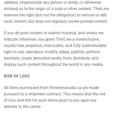
address, impersonate any person or entity, or otherwise
mislead as to the origin of a card or other content. ThinLine
reserves the right (but not the obligation) to remove or edit
such content, but does not regularly review posted content.
If you do post content or submit material, and unless we
indicate otherwise, you grant ThinLine a nonexclusive,
royalty-free, perpetual, irrevocable, and fully sublicensable
right to use, reproduce, modify, adapt, publish, perform,
translate, create derivative works from, distribute, and
display such content throughout the world in any media.
RISK OF LOSS
All items purchased from thinlinecanada.ca are made
pursuant to a shipment contract. This means that the risk
of loss and title for such items pass to you upon our
delivery to the carrier.