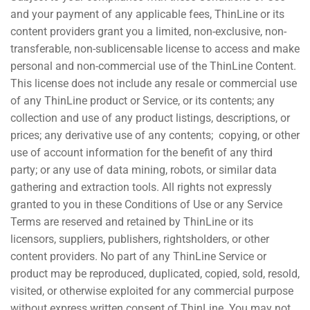
and your payment of any applicable fees, ThinLine or its
content providers grant you a limited, non-exclusive, non-
transferable, non-sublicensable license to access and make
personal and non-commercial use of the ThinLine Content.
This license does not include any resale or commercial use
of any ThinLine product or Service, or its contents; any
collection and use of any product listings, descriptions, or
prices; any derivative use of any contents; copying, or other
use of account information for the benefit of any third
party; or any use of data mining, robots, or similar data
gathering and extraction tools. All rights not expressly
granted to you in these Conditions of Use or any Service
Terms are reserved and retained by ThinLine or its
licensors, suppliers, publishers, rightsholders, or other
content providers. No part of any ThinLine Service or
product may be reproduced, duplicated, copied, sold, resold,
visited, or otherwise exploited for any commercial purpose
without express written consent of ThinLine. You may not