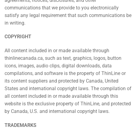
agreements, notices, disclosures, and other
communications that we provide to you electronically
satisfy any legal requirement that such communications be
in writing.
COPYRIGHT
All content included in or made available through
thinlinecanada.ca, such as text, graphics, logos, button
icons, images, audio clips, digital downloads, data
compilations, and software is the property of ThinLine or
its content suppliers and protected by Canada, United
States and international copyright laws. The compilation of
all content included in or made available through this
website is the exclusive property of ThinLine, and protected
by Canada, U.S. and international copyright laws.
TRADEMARKS