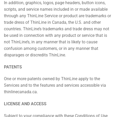
In addition, graphics, logos, page headers, button icons,
scripts, and service names included in or made available
through any ThinLine Service or product are trademarks or
trade dress of ThinLine in Canada, the U.S. and other
countries. ThinLine’s trademarks and trade dress may not
be used in connection with any product or service that is
not ThinLine’s, in any manner that is likely to cause
confusion among customers, or in any manner that
disparages or discredits ThinLine.
PATENTS
One or more patents owned by ThinLine apply to the
Services and to the features and services accessible via
thinlinecanada.ca.
LICENSE AND ACCESS
Subject to your compliance with these Conditions of Use