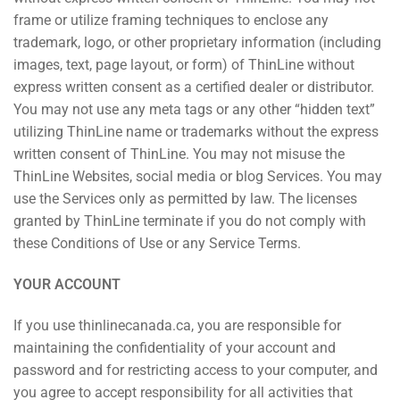
frame or utilize framing techniques to enclose any
trademark, logo, or other proprietary information (including
images, text, page layout, or form) of ThinLine without
express written consent as a certified dealer or distributor.
You may not use any meta tags or any other “hidden text”
utilizing ThinLine name or trademarks without the express
written consent of ThinLine. You may not misuse the
ThinLine Websites, social media or blog Services. You may
use the Services only as permitted by law. The licenses
granted by ThinLine terminate if you do not comply with
these Conditions of Use or any Service Terms.
YOUR ACCOUNT
If you use thinlinecanada.ca, you are responsible for
maintaining the confidentiality of your account and
password and for restricting access to your computer, and
you agree to accept responsibility for all activities that