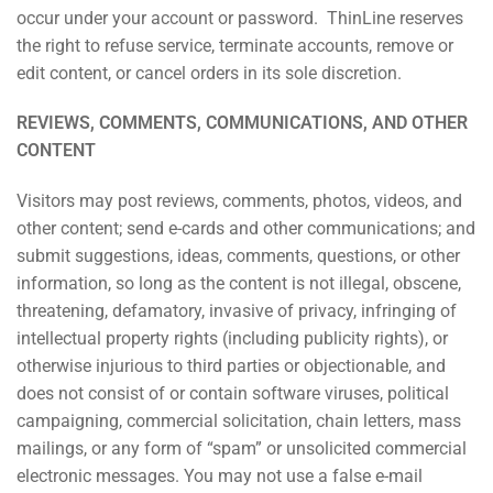
occur under your account or password. ThinLine reserves
the right to refuse service, terminate accounts, remove or
edit content, or cancel orders in its sole discretion.
REVIEWS, COMMENTS, COMMUNICATIONS, AND OTHER
CONTENT
Visitors may post reviews, comments, photos, videos, and
other content; send e-cards and other communications; and
submit suggestions, ideas, comments, questions, or other
information, so long as the content is not illegal, obscene,
threatening, defamatory, invasive of privacy, infringing of
intellectual property rights (including publicity rights), or
otherwise injurious to third parties or objectionable, and
does not consist of or contain software viruses, political
campaigning, commercial solicitation, chain letters, mass
mailings, or any form of “spam” or unsolicited commercial
electronic messages. You may not use a false e-mail