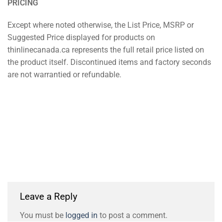
PRICING
Except where noted otherwise, the List Price, MSRP or
Suggested Price displayed for products on
thinlinecanada.ca represents the full retail price listed on
the product itself. Discontinued items and factory seconds
are not warrantied or refundable.
Leave a Reply
You must be
logged in
to post a comment.