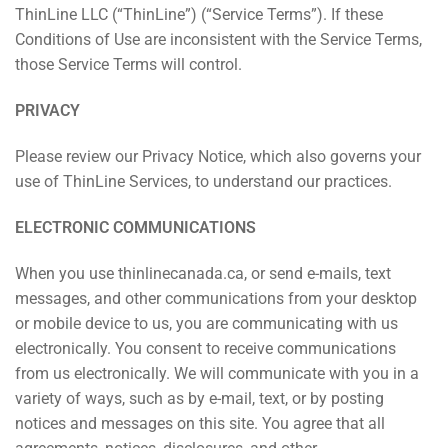
ThinLine LLC (“ThinLine”) (“Service Terms”). If these
Conditions of Use are inconsistent with the Service Terms,
those Service Terms will control.
PRIVACY
Please review our Privacy Notice, which also governs your
use of ThinLine Services, to understand our practices.
ELECTRONIC COMMUNICATIONS
When you use thinlinecanada.ca, or send e-mails, text
messages, and other communications from your desktop
or mobile device to us, you are communicating with us
electronically. You consent to receive communications
from us electronically. We will communicate with you in a
variety of ways, such as by e-mail, text, or by posting
notices and messages on this site. You agree that all