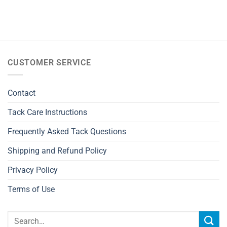
CUSTOMER SERVICE
Contact
Tack Care Instructions
Frequently Asked Tack Questions
Shipping and Refund Policy
Privacy Policy
Terms of Use