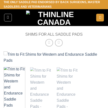
THE ONLY SADDLE PAD ENDORSED BY BACK SURGEONS, MASTER
Skip
SADDLERS AND VETERINARIANS
to
content
SHIMS FOR ALL SADDLE PADS