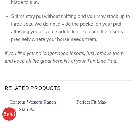
blade to trim.
Shims stay put without shifting and you may stack up to
three sets. We do not divide the pocket on your pad,
allowing you or your saddle fitter to place the inserts
precisely where your horse needs them.
If you find you no longer need inserts, just remove them
and keep all the great benefits of your ThinLine Pad!
RELATED PRODUCTS
Sale!