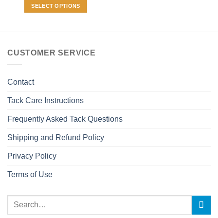
may
SELECT OPTIONS
be
This
chosen
product
on
has
the
multiple
CUSTOMER SERVICE
product
variants.
page
The
options
Contact
may
be
Tack Care Instructions
chosen
Frequently Asked Tack Questions
on
the
Shipping and Refund Policy
product
page
Privacy Policy
Terms of Use