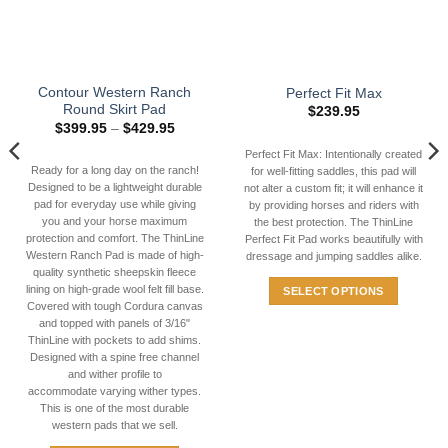
Contour Western Ranch
Perfect Fit Max
Round Skirt Pad
$
239.95
Price
$
399.95
–
$
429.95
range:
$399.95
Perfect Fit Max: Intentionally created
through
Ready for a long day on the ranch!
for well-fitting saddles, this pad will
9
$429.95
Designed to be a lightweight durable
not alter a custom fit; it will enhance it
pad for everyday use while giving
by providing horses and riders with
you and your horse maximum
the best protection. The ThinLine
protection and comfort. The ThinLine
Perfect Fit Pad works beautifully with
Western Ranch Pad is made of high-
dressage and jumping saddles alike.
quality synthetic sheepskin fleece
lining on high-grade wool felt fill base.
SELECT OPTIONS
Covered with tough Cordura canvas
This
and topped with panels of 3/16"
product
ThinLine with pockets to add shims.
has
Designed with a spine free channel
and wither profile to
multiple
accommodate varying wither types.
variants.
This is one of the most durable
The
western pads that we sell.
options