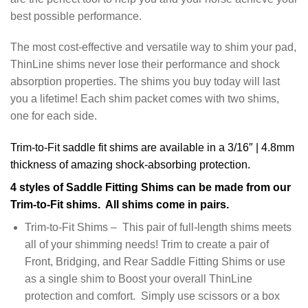
best possible performance.
The most cost-effective and versatile way to shim your pad,
ThinLine shims never lose their performance and shock
absorption properties. The shims you buy today will last
you a lifetime! Each shim packet comes with two shims,
one for each side.
Trim-to-Fit saddle fit shims are available in a 3/16″ | 4.8mm
thickness of amazing shock-absorbing protection.
4 styles of Saddle Fitting Shims can be made from our
Trim-to-Fit shims. All shims come in pairs.
Trim-to-Fit Shims – This pair of full-length shims meets
all of your shimming needs! Trim to create a pair of
Front, Bridging, and Rear Saddle Fitting Shims or use
as a single shim to Boost your overall ThinLine
protection and comfort. Simply use scissors or a box