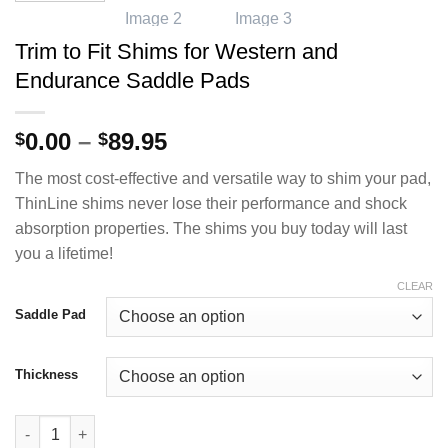
Trim to Fit Shims for Western and
Endurance Saddle Pads
Price
0.00
–
89.95
$
$
range:
The most cost-effective and versatile way to shim your pad,
$0.00
ThinLine shims never lose their performance and shock
through
absorption properties. The shims you buy today will last
$89.95
you a lifetime!
CLEAR
Saddle Pad
Thickness
Trim to Fit Shims for Western and Endurance Saddle Pads quan