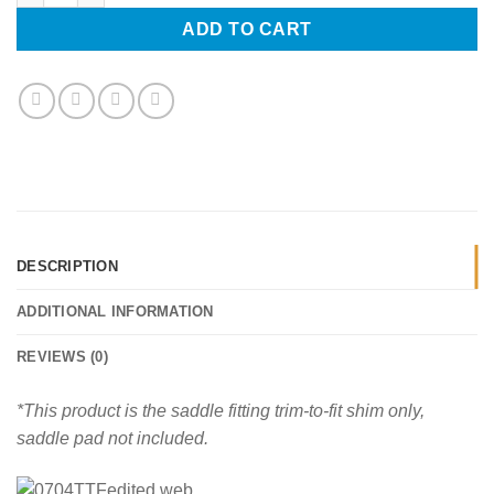
ADD TO CART
DESCRIPTION
ADDITIONAL INFORMATION
REVIEWS (0)
*This product is the saddle fitting trim-to-fit shim only,
saddle pad not included.