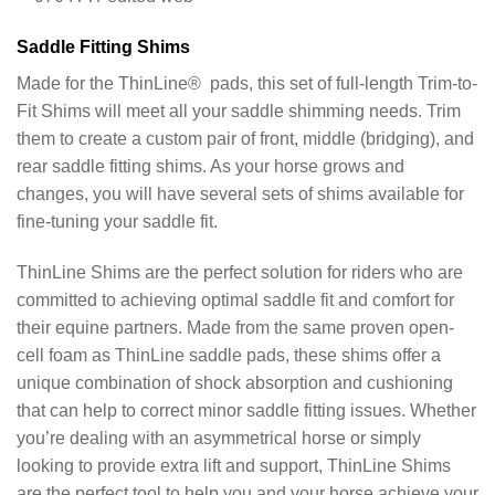
Saddle Fitting Shims
Made for the ThinLine® pads, this set of full-length Trim-to-
Fit Shims will meet all your saddle shimming needs. Trim
them to create a custom pair of front, middle (bridging), and
rear saddle fitting shims. As your horse grows and
changes, you will have several sets of shims available for
fine-tuning your saddle fit.
ThinLine Shims are the perfect solution for riders who are
committed to achieving optimal saddle fit and comfort for
their equine partners. Made from the same proven open-
cell foam as ThinLine saddle pads, these shims offer a
unique combination of shock absorption and cushioning
that can help to correct minor saddle fitting issues. Whether
you’re dealing with an asymmetrical horse or simply
looking to provide extra lift and support, ThinLine Shims
are the perfect tool to help you and your horse achieve your