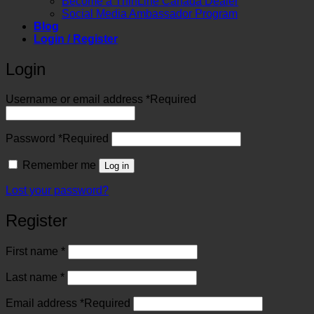
Become a ThinLine Canada Dealer
Social Media Ambassador Program
Blog
Login / Register
Login
Username or email address
*
Required
Password
*
Required
Remember me
Log in
Lost your password?
Register
First name
*
Last name
*
Email address
*
Required