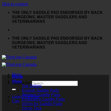
Skip to content
THE ONLY SADDLE PAD ENDORSED BY BACK
SURGEONS, MASTER SADDLERS AND
VETERINARIANS
THE ONLY SADDLE PAD ENDORSED BY BACK
SURGEONS, MASTER SADDLERS AND
VETERINARIANS
Menu
Home
Shop
Search for:
Top Sellers
English Saddle Pads
Western Saddle Pads
Login / Register
Endurance Saddle Pads
Cart
Shims for Saddle Pads
Horse Tack