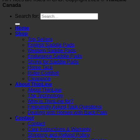
Canada
Search for:
Home
Shop
Top Sellers
English Saddle Pads
Western Saddle Pads
Endurance Saddle Pads
Shims for Saddle Pads
Horse Tack
Rider Comfort
Clearance
About ThinLine
About ThinLine
The Technology
Who is ThinLine for?
Frequently Asked Tack Questions
Dealing with Horses with Back Pain
Contact
Contact
Care Instructions & Warranty
Shipping and Refund Policy