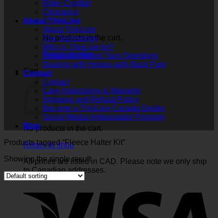
Rider Comfort
Clearance
About ThinLine
About ThinLine
No products in the cart.
The Technology
Who is ThinLine for?
Return to shop
Frequently Asked Tack Questions
Dealing with Horses with Back Pain
Cart
Contact
Contact
Care Instructions & Warranty
Shipping and Refund Policy
Become a ThinLine Canada Dealer
Social Media Ambassador Program
Blog
No products in the cart.
Products tagged “Fleece Halter Kit”
Return to shop
Showing the single result
All prices are listed in CAD. Please note we only ship
to Canadian addresses.