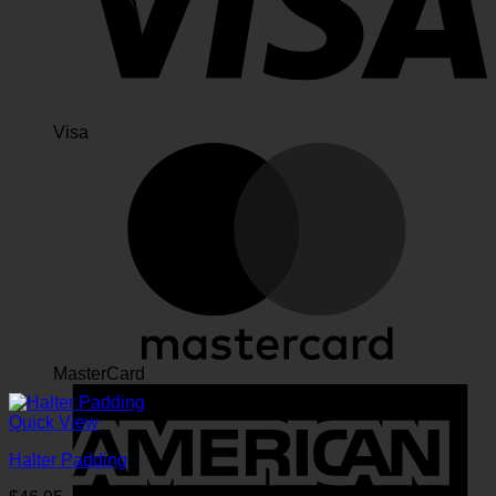
Visa
MasterCard
Quick View
Halter Padding