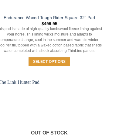
Endurance Waxed Tough Rider Square 32″ Pad
$
499.95
is pad is made of high-quality lambswool fleece lining against
your horse. This lining wicks moisture and adapts to
temperature change, cool in the summer and warm in winter.
ool felt fill, topped with a waxed cotton based fabric that sheds
water completed with shock absorbing ThinLine panels.
SELECT OPTIONS
This
product
has
multiple
variants.
The
options
may
be
chosen
OUT OF STOCK