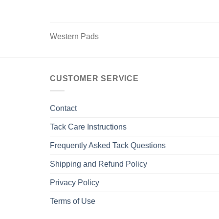
options
may
be
Western Pads
chosen
on
the
product
CUSTOMER SERVICE
page
Contact
Tack Care Instructions
Frequently Asked Tack Questions
Shipping and Refund Policy
Privacy Policy
Terms of Use