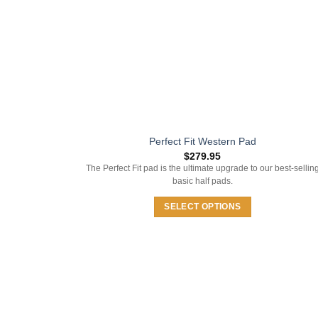
on
the
product
page
Perfect Fit Western Pad
$
279.95
The Perfect Fit pad is the ultimate upgrade to our best-sellin
basic half pads.
SELECT OPTIONS
This
product
has
multiple
variants.
The