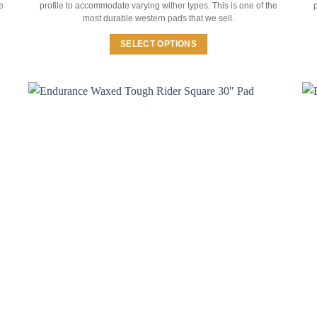
e
profile to accommodate varying wither types. This is one of the
p
most durable western pads that we sell.
SELECT OPTIONS
This
product
has
multiple
variants.
The
options
may
be
chosen
on
the
product
page