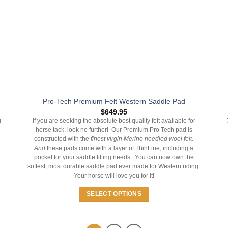
on
the
product
page
Pro-Tech Premium Felt Western Saddle Pad
$
649.95
g
If you are seeking the absolute best quality felt available for
horse tack, look no further! Our Premium Pro Tech pad is
constructed with the
finest virgin Merino needled wool felt.
And
these pads come with a layer of ThinLine, including a
pocket for your saddle fitting needs. You can now own the
softest, most durable saddle pad ever made for Western riding.
Your horse will love you for it!
SELECT OPTIONS
This
product