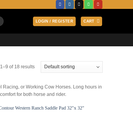
LOGIN / REGISTER
CART
–9 of 18 results
rel Racing, or Working Cow Horses. Long hours in
mfort for both horse and rider.