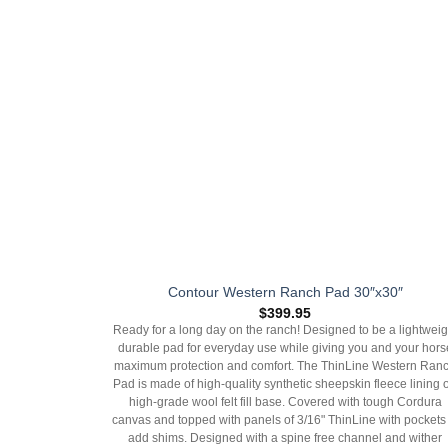
Contour Western Ranch Pad 30″x30″
$
399.95
Ready for a long day on the ranch! Designed to be a lightweig
durable pad for everyday use while giving you and your hors
maximum protection and comfort. The ThinLine Western Ran
Pad is made of high-quality synthetic sheepskin fleece lining 
high-grade wool felt fill base. Covered with tough Cordura
canvas and topped with panels of 3/16" ThinLine with pockets 
add shims. Designed with a spine free channel and wither