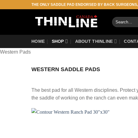
Skip
THE ONLY SADDLE PAD ENDORSED BY BACK SURGEONS
to
content
Search
for:
HOME
SHOP
ABOUT THINLINE
CONT
Western Pads
WESTERN SADDLE PADS
The best pad for all Western disciplines. Protec
the saddle of working on the ranch can even mak