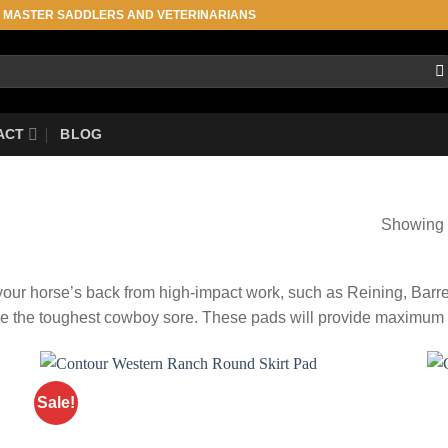
, MASTER SADDLERS AND VETERINARIANS
ACT
BLOG
Showing 1
t your horse’s back from high-impact work, such as Reining, Bar
e the toughest cowboy sore. These pads will provide maximum co
Sale!