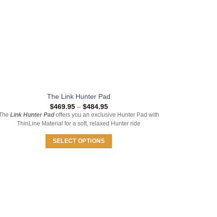
on
the
product
page
The Link Hunter Pad
Price
$
469.95
–
$
484.95
range:
The
Link Hunter Pad
offers you an exclusive Hunter Pad with
$469.95
ThinLine Material for a soft, relaxed Hunter ride
through
$484.95
SELECT OPTIONS
This
product
has
multiple
variants.
The