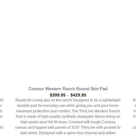
Contour Western Ranch Round Skirt Pad
Price
$
399.95
–
$
429.95
range:
ht
Ready for a long day on the ranch! Designed to be a lightweight
R
$399.95
e
durable pad for everyday use while giving you and your horse
through
$429.95
ch
maximum protection and comfort. The ThinLine Western Ranch
m
on
Pad is made of high-quality synthetic sheepskin fleece lining on
P
high-grade wool felt fill base. Covered with tough Cordura
to
canvas and topped with panels of 3/16" ThinLine with pockets to
c
add shims. Designed with a spine free channel and wither