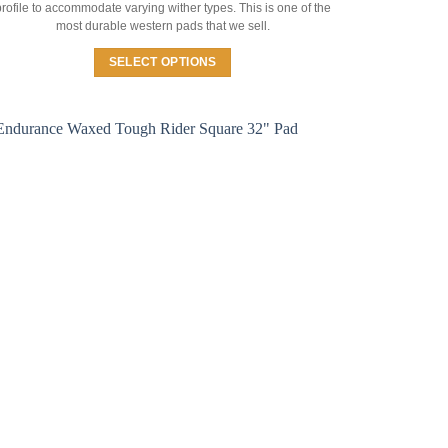
rofile to accommodate varying wither types. This is one of the
most durable western pads that we sell.
SELECT OPTIONS
This
product
has
multiple
variants.
The
options
may
be
chosen
on
the
product
page