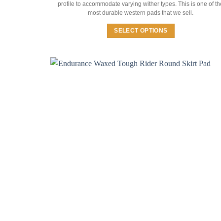
profile to accommodate varying wither types. This is one of th
most durable western pads that we sell.
SELECT OPTIONS
This
product
has
multiple
variants.
The
options
may
be
chosen
on
the
product
page