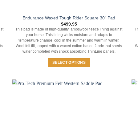
Endurance Waxed Tough Rider Square 30″ Pad
$
499.95
st
This pad is made of high-quality lambswool fleece lining against
Th
your horse. This lining wicks moisture and adapts to
.
temperature change, cool in the summer and warm in winter.
ds
Wool felt fill, topped with a waxed cotton based fabric that sheds
W
water completed with shock absorbing ThinLine panels.
SELECT OPTIONS
This
product
has
multiple
variants.
The
options
may
be
chosen