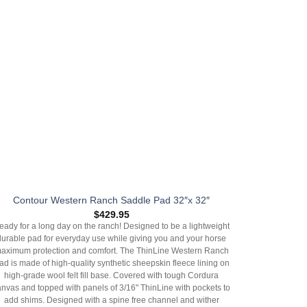
Contour Western Ranch Saddle Pad 32″x 32″
$
429.95
eady for a long day on the ranch! Designed to be a lightweight
durable pad for everyday use while giving you and your horse
aximum protection and comfort. The ThinLine Western Ranch
ad is made of high-quality synthetic sheepskin fleece lining on
high-grade wool felt fill base. Covered with tough Cordura
anvas and topped with panels of 3/16" ThinLine with pockets to
add shims. Designed with a spine free channel and wither