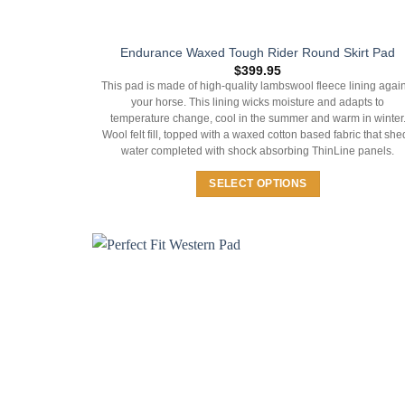
Endurance Waxed Tough Rider Round Skirt Pad
$
399.95
This pad is made of high-quality lambswool fleece lining again
your horse. This lining wicks moisture and adapts to
temperature change, cool in the summer and warm in winter
Wool felt fill, topped with a waxed cotton based fabric that she
water completed with shock absorbing ThinLine panels.
SELECT OPTIONS
This
product
has
multiple
variants.
The
options
may
be
chosen