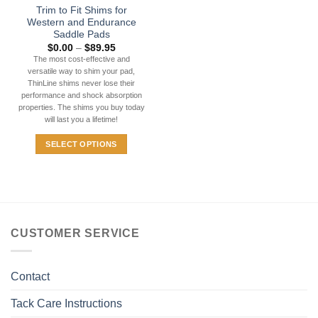
Trim to Fit Shims for
product
Western and Endurance
page
Saddle Pads
Price
$
0.00
–
$
89.95
range:
The most cost-effective and
$0.00
versatile way to shim your pad,
through
$89.95
ThinLine shims never lose their
performance and shock absorption
properties. The shims you buy today
will last you a lifetime!
SELECT OPTIONS
This
product
has
multiple
variants.
CUSTOMER SERVICE
The
options
may
Contact
be
chosen
Tack Care Instructions
on