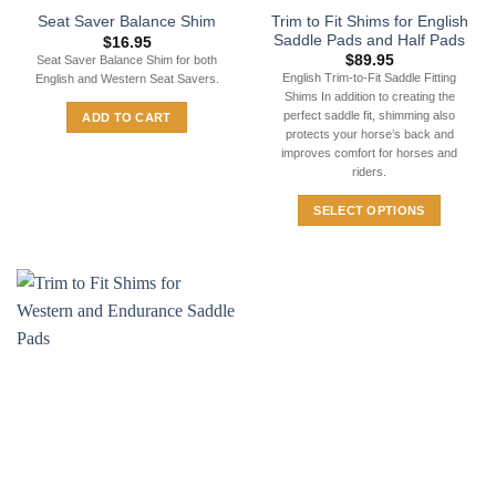
Trim to Fit Shims for English
Seat Saver Balance Shim
Saddle Pads and Half Pads
$
16.95
$
89.95
Seat Saver Balance Shim for both
English Trim-to-Fit Saddle Fitting
English and Western Seat Savers.
Shims In addition to creating the
perfect saddle fit, shimming also
ADD TO CART
protects your horse’s back and
improves comfort for horses and
riders.
SELECT OPTIONS
This
product
has
multiple
variants.
The
options
may
be
chosen
on
the