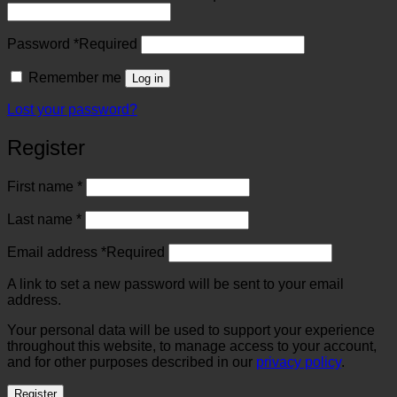
Password
*
Required
Remember me
Log in
Lost your password?
Register
First name
*
Last name
*
Email address
*
Required
A link to set a new password will be sent to your email
address.
Your personal data will be used to support your experience
throughout this website, to manage access to your account,
and for other purposes described in our
privacy policy
.
Register