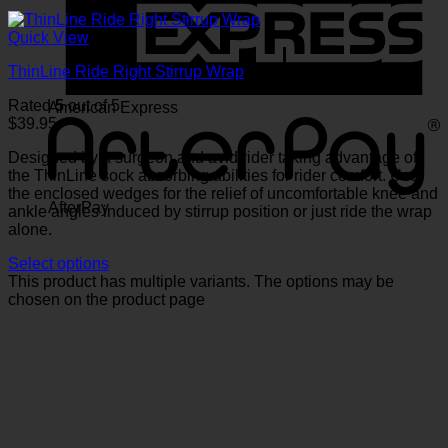
Quick View
ThinLine Ride Right Stirrup Wrap
Rated
5
out of 5
American Express
$
39.95
Designed by a surgeon and avid rider taking advantage of
the ThinLine sock absorbing abilities for rider comfort. Use
the enclosed wedges for the relief of uncomfortable knee and
AfterPay
ankle angles induced by stirrup position or just ride the wrap
alone.
Select options
This product has multiple variants. The options may be
chosen on the product page