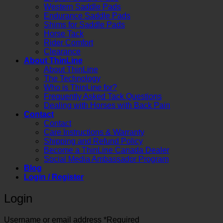
Western Saddle Pads
Endurance Saddle Pads
Shims for Saddle Pads
Horse Tack
Rider Comfort
Clearance
About ThinLine
About ThinLine
The Technology
Who is ThinLine for?
Frequently Asked Tack Questions
Dealing with Horses with Back Pain
Contact
Contact
Care Instructions & Warranty
Shipping and Refund Policy
Become a ThinLine Canada Dealer
Social Media Ambassador Program
Blog
Login / Register
Login
Username or email address
*
Required