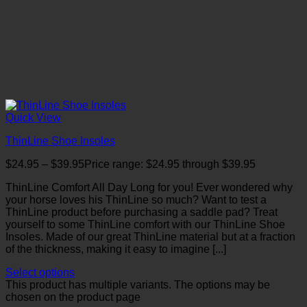
Quick View
ThinLine Shoe Insoles
$
24.95
–
$
39.95
Price range: $24.95 through $39.95
ThinLine Comfort All Day Long for you! Ever wondered why
your horse loves his ThinLine so much? Want to test a
ThinLine product before purchasing a saddle pad? Treat
yourself to some ThinLine comfort with our ThinLine Shoe
Insoles. Made of our great ThinLine material but at a fraction
of the thickness, making it easy to imagine [...]
Select options
This product has multiple variants. The options may be
chosen on the product page