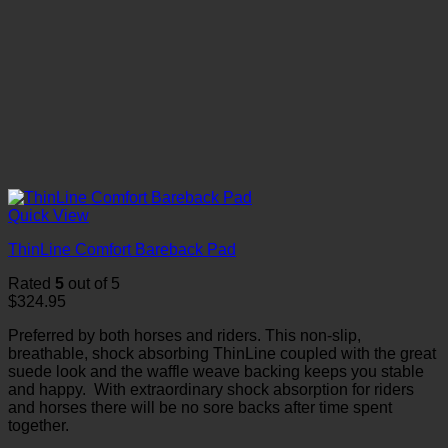
Quick View
ThinLine Comfort Bareback Pad
Rated
5
out of 5
$
324.95
Preferred by both horses and riders. This non-slip,
breathable, shock absorbing ThinLine coupled with the great
suede look and the waffle weave backing keeps you stable
and happy. With extraordinary shock absorption for riders
and horses there will be no sore backs after time spent
together.