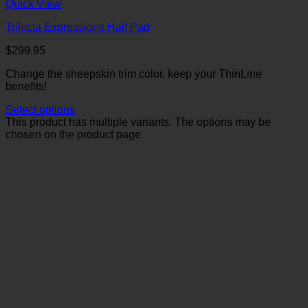
Quick View
Trifecta Expressions Half Pad
$
299.95
Change the sheepskin trim color, keep your ThinLine
benefits!
Select options
This product has multiple variants. The options may be
chosen on the product page