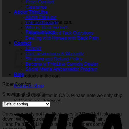
Rider Comfort
Clearance
About ThinLine
About ThinLine
No products in the cart.
The Technology
Who is ThinLine for?
Return to shop
Frequently Asked Tack Questions
Dealing with Horses with Back Pain
Cart
Contact
Contact
Care Instructions & Warranty
Shipping and Refund Policy
Become a ThinLine Canada Dealer
Social Media Ambassador Program
Blog
No products in the cart.
Rider Comfort
Return to shop
Showing all 5 results
All prices are listed in CAD. Please note we only ship
to Canadian addresses.
Does your body not feel like it uses to? Don’t let it slow you
down. Where you deal with Back Pain, Knee Pain, or even
Hand Pain. ThinLine has tack to bring riders comfort as well