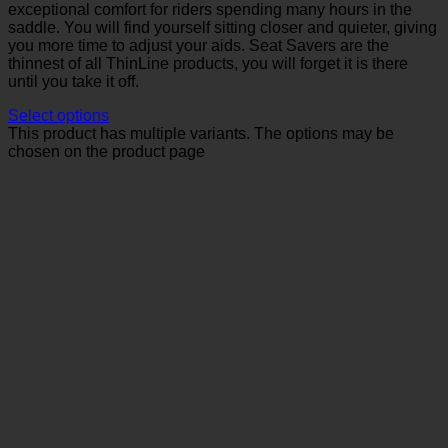
exceptional comfort for riders spending many hours in the
saddle. You will find yourself sitting closer and quieter, giving
you more time to adjust your aids. Seat Savers are the
thinnest of all ThinLine products, you will forget it is there
until you take it off.
Select options
This product has multiple variants. The options may be
chosen on the product page