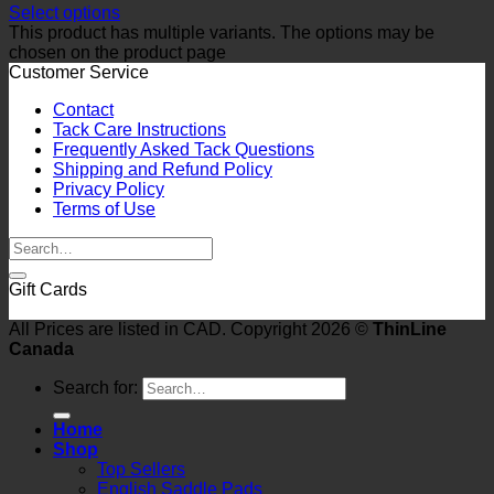
Select options
This product has multiple variants. The options may be
chosen on the product page
Customer Service
Contact
Tack Care Instructions
Frequently Asked Tack Questions
Shipping and Refund Policy
Privacy Policy
Terms of Use
Gift Cards
All Prices are listed in CAD. Copyright 2026 ©
ThinLine
Canada
Search for:
Home
Shop
Top Sellers
English Saddle Pads