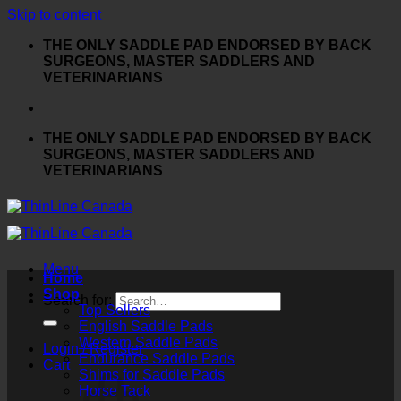
Skip to content
THE ONLY SADDLE PAD ENDORSED BY BACK
SURGEONS, MASTER SADDLERS AND
VETERINARIANS
THE ONLY SADDLE PAD ENDORSED BY BACK
SURGEONS, MASTER SADDLERS AND
VETERINARIANS
Menu
Home
Shop
Search for:
Top Sellers
English Saddle Pads
Western Saddle Pads
Login / Register
Endurance Saddle Pads
Cart
Shims for Saddle Pads
Horse Tack