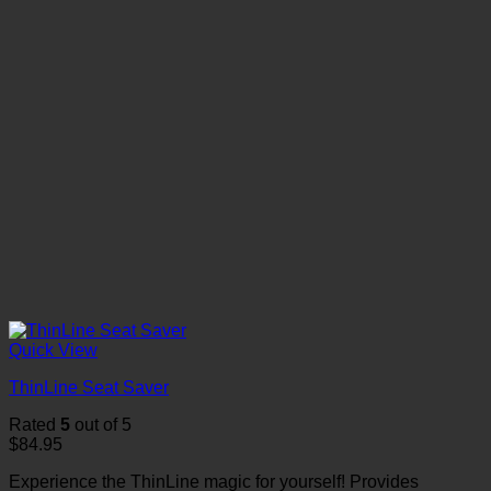
Quick View
ThinLine Seat Saver
Rated
5
out of 5
$
84.95
Experience the ThinLine magic for yourself! Provides