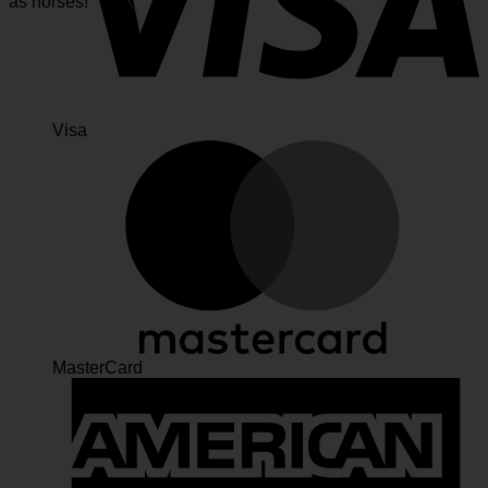
as horses!
Visa
MasterCard