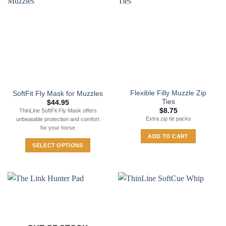
Flexible Filly Muzzle Zip
SoftFit Fly Mask for Muzzles
Ties
$
44.95
$
8.75
ThinLine SoftFit Fly Mask offers
Extra zip tie packs
unbeatable protection and comfort
for your horse
ADD TO CART
SELECT OPTIONS
This
product
has
multiple
variants.
The
options