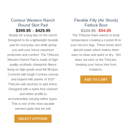
chosen
on
the
Contour Western Ranch
Flexible Filly (Air Shock)
product
Round Skirt Pad
Fetlock Boot
page
Price
Original
Current
$
399.95
–
$
429.95
$
104.95
$
54.95
range:
price
price
Ready for a long day on the ranch!
The ThinLine foam warms to body
$399.95
was:
is:
Designed to be a lightweight durable
temperature creating a custom fit to
through
$104.95.
$54.95.
$429.95
pad for everyday use while giving
your horse’s legs. These boots don’t
you and your horse maximum
absorb water which makes them
protection and comfort. The ThinLine
easy to clean and quick to dry. Dirt
Western Ranch Pad is made of high-
does not stick to the ThinLine,
quality synthetic sheepskin fleece
keeping your horse free from
lining on high-grade wool felt fill base.
irritations.
Covered with tough Cordura canvas
and topped with panels of 3/16"
ADD TO CART
ThinLine with pockets to add shims.
Designed with a spine free channel
and wither profile to
accommodate varying wither types.
This is one of the most durable
western pads that we sell.
SELECT OPTIONS
This