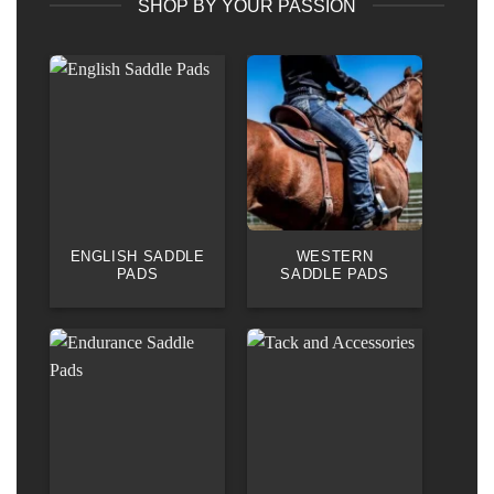
SHOP BY YOUR PASSION
ENGLISH SADDLE
WESTERN
PADS
SADDLE PADS