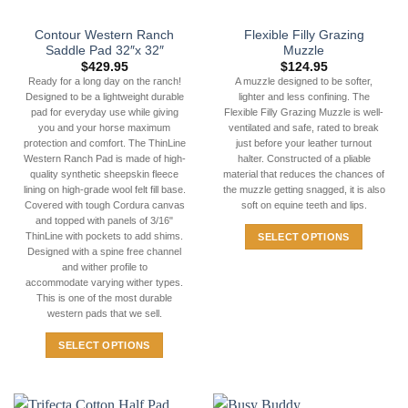
Contour Western Ranch
Flexible Filly Grazing
Saddle Pad 32″x 32″
Muzzle
$
429.95
$
124.95
Ready for a long day on the ranch!
A muzzle designed to be softer,
Designed to be a lightweight durable
lighter and less confining. The
pad for everyday use while giving
Flexible Filly Grazing Muzzle is well-
you and your horse maximum
ventilated and safe, rated to break
protection and comfort. The ThinLine
just before your leather turnout
Western Ranch Pad is made of high-
halter. Constructed of a pliable
quality synthetic sheepskin fleece
material that reduces the chances of
lining on high-grade wool felt fill base.
the muzzle getting snagged, it is also
Covered with tough Cordura canvas
soft on equine teeth and lips.
and topped with panels of 3/16"
ThinLine with pockets to add shims.
SELECT OPTIONS
Designed with a spine free channel
This
and wither profile to
product
accommodate varying wither types.
has
This is one of the most durable
western pads that we sell.
multiple
variants.
SELECT OPTIONS
The
This
options
product
may
has