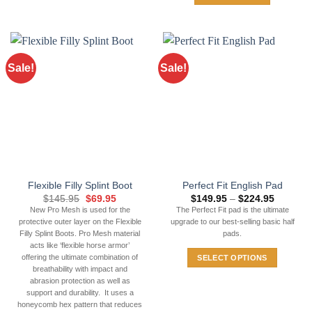
Sale!
Sale!
Flexible Filly Splint Boot
Perfect Fit English Pad
Original
Current
Price
$
145.95
$
69.95
$
149.95
–
$
224.95
price
price
range:
New Pro Mesh is used for the
The Perfect Fit pad is the ultimate
was:
is:
$149.95
protective outer layer on the Flexible
upgrade to our best-selling basic half
$145.95.
$69.95.
through
$224.95
Filly Splint Boots. Pro Mesh material
pads.
acts like ‘flexible horse armor’
offering the ultimate combination of
SELECT OPTIONS
breathability with impact and
This
abrasion protection as well as
product
support and durability. It uses a
has
honeycomb hex pattern that reduces