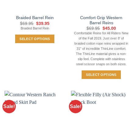
on
the
Comfort Grip Western
Braided Barrel Rein
product
Barrel Reins
Original
Current
$
69.95
$
39.95
page
price
price
Original
Current
$
69.95
$
45.00
Braided Barrel Rein
was:
is:
price
price
Comfortable Reins for All Riders New
$69.95.
$39.95.
was:
is:
of the Fall 2019. Just over 8′ of
SELECT OPTIONS
$69.95.
$45.00.
braided cotton rope reins wrapped in
This
31″ of incredible ThinLine comfort.
product
The ThinLine material gives a non-
has
slip feel. Complete with stainless
steel scissor snaps on both sizes.
multiple
variants.
SELECT OPTIONS
The
This
options
product
may
has
be
multiple
chosen
Sale!
Sale!
variants.
on
The
the
options
product
may
page
be