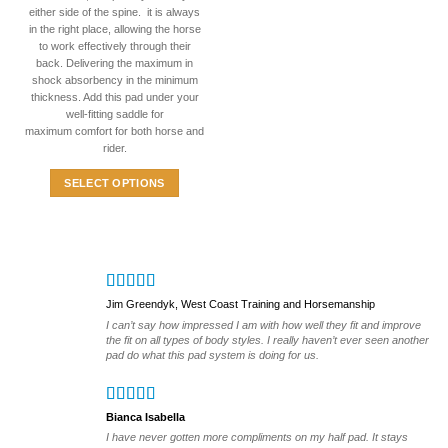
variants.
either side of the spine. it is always
The
in the right place, allowing the horse
options
to work effectively through their
back. Delivering the maximum in
may
shock absorbency in the minimum
be
thickness. Add this pad under your
chosen
well-fitting saddle for
on
maximum comfort for both horse and
the
rider.
product
SELECT OPTIONS
page
This
product
has
multiple
variants.
Jim Greendyk, West Coast Training and Horsemanship
The
I can’t say how impressed I am with how well they fit and improve
options
the fit on all types of body styles. I really haven’t ever seen another
may
pad do what this pad system is doing for us.
be
chosen
on
Bianca Isabella
the
I have never gotten more compliments on my half pad. It stays