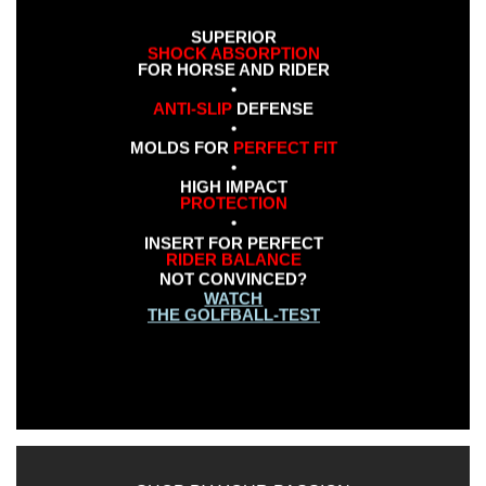
SUPERIOR
SHOCK ABSORPTION
FOR HORSE AND RIDER
•
ANTI-SLIP
DEFENSE
•
MOLDS FOR
PERFECT FIT
•
HIGH IMPACT
PROTECTION
•
INSERT FOR PERFECT
RIDER BALANCE
NOT CONVINCED?
WATCH
THE GOLFBALL-TEST