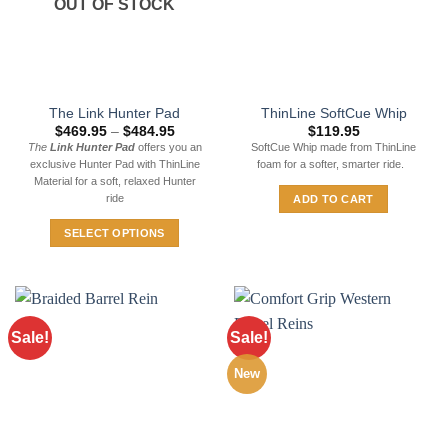
OUT OF STOCK
may
be
chosen
on
the
The Link Hunter Pad
ThinLine SoftCue Whip
product
Price
$
469.95
–
$
484.95
$
119.95
page
range:
The
Link Hunter Pad
offers you an
SoftCue Whip made from ThinLine
$469.95
exclusive Hunter Pad with ThinLine
foam for a softer, smarter ride.
through
$484.95
Material for a soft, relaxed Hunter
ride
ADD TO CART
SELECT OPTIONS
This
product
has
multiple
Sale!
Sale!
variants.
The
New
options
may
be
chosen