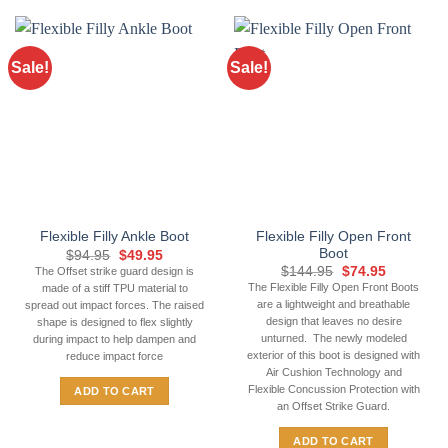
product
has
multiple
Sale!
Sale!
variants.
The
options
may
be
chosen
on
the
Flexible Filly Open Front
Flexible Filly Ankle Boot
product
Boot
Original
Current
$
94.95
$
49.95
page
price
price
Original
Current
$
144.95
$
74.95
The Offset strike guard design is
was:
is:
price
price
The Flexible Filly Open Front Boots
made of a stiff TPU material to
$94.95.
$49.95.
was:
is:
are a lightweight and breathable
spread out impact forces. The raised
$144.95.
$74.95.
design that leaves no desire
shape is designed to flex slightly
unturned. The newly modeled
during impact to help dampen and
exterior of this boot is designed with
reduce impact force
Air Cushion Technology and
Flexible Concussion Protection with
ADD TO CART
an Offset Strike Guard.
ADD TO CART