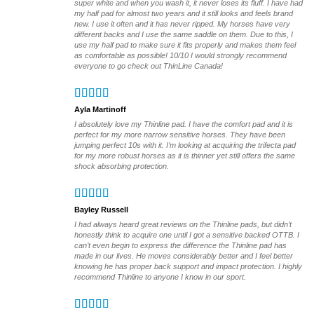
super white and when you wash it, it never loses its fluff. I have had
product
my half pad for almost two years and it still looks and feels brand
page
new. I use it often and it has never ripped. My horses have very
different backs and I use the same saddle on them. Due to this, I
use my half pad to make sure it fits properly and makes them feel
as comfortable as possible! 10/10 I would strongly recommend
everyone to go check out ThinLine Canada!
Ayla Martinoff
I absolutely love my Thinline pad. I have the comfort pad and it is
perfect for my more narrow sensitive horses. They have been
jumping perfect 10s with it. I’m looking at acquiring the trifecta pad
for my more robust horses as it is thinner yet still offers the same
shock absorbing protection.
Bayley Russell
I had always heard great reviews on the Thinline pads, but didn’t
honestly think to acquire one until I got a sensitive backed OTTB. I
can’t even begin to express the difference the Thinline pad has
made in our lives. He moves considerably better and I feel better
knowing he has proper back support and impact protection. I highly
recommend Thinline to anyone I know in our sport.