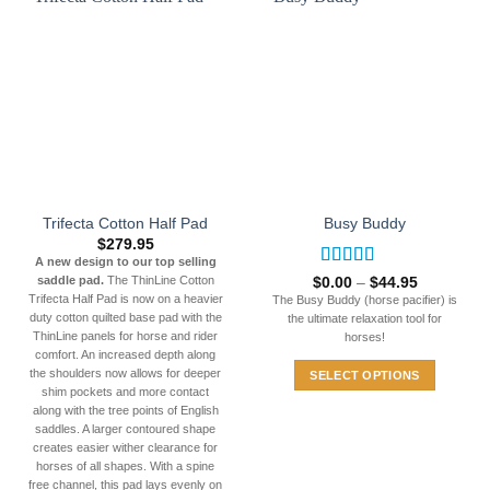
be
multiple
chosen
variants.
on
The
the
options
product
may
page
be
chosen
on
the
Trifecta Cotton Half Pad
Busy Buddy
product
$
279.95
page
A new design to our top selling
Rated
5
out
Price
saddle pad.
The ThinLine Cotton
$
0.00
–
$
44.95
range:
of 5
Trifecta Half Pad is now on a heavier
The Busy Buddy (horse pacifier) is
$0.00
duty cotton quilted base pad with the
the ultimate relaxation tool for
through
ThinLine panels for horse and rider
$44.95
horses!
comfort. An increased depth along
the shoulders now allows for deeper
SELECT OPTIONS
shim pockets and more contact
This
along with the tree points of English
product
saddles. A larger contoured shape
has
creates easier wither clearance for
horses of all shapes. With a spine
multiple
free channel, this pad lays evenly on