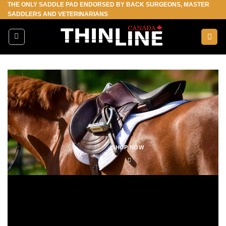
THE ONLY SADDLE PAD ENDORSED BY BACK SURGEONS, MASTER
Skip
SADDLERS AND VETERINARIANS
to
content
SHOP NOW