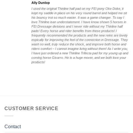
Ally Dunlop
I used the original Thinline half pad on my FEI pony Oke Doke, it
kept my saddle in place on his very round barrel and helped me sit
his bouncy trot so much easier. It was a game changer. To say I
love Thinline isan understatement. I have know shown 5 horses in
FEI Dressage divisions and I never ride without my Thinline half
pads! Every horse and rider benefits from these products! I
frequently recommended the products and the new reins are lovely
espically for improving the feel of the connection in Dressage. They
wash so well, truly reduce the shock, and improve both horse and
riders comfort – I cannot imagine living without them! As I write you,
I have just ordered a new Thinline Trifecta pad for my young up and
coming horse Givarro. He is a huge mover, and we both love your
products!
CUSTOMER SERVICE
Contact