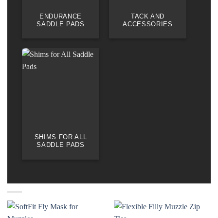
ENDURANCE
TACK AND
SADDLE PADS
ACCESSORIES
SHIMS FOR ALL
SADDLE PADS