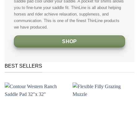
saddle pad cool under your saddle. A pocket for shims allows
you to fine-tune your saddle fit. ThinLine is all about helping
horses and rider achieve relaxation, suppleness, and
communication. This is one of the finest ThinLine products
we have produced.
SHOP
BEST SELLERS