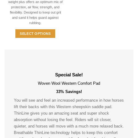
weight plus offers an optimum mix of
multiple
protection, air flow, strength, and
variants.
flexibility. Designed to keep out grit
The
and sand it helps guard against
options
rubbing.
may
SELECT OPTIONS
be
This
chosen
product
on
has
the
multiple
product
variants.
page
The
Special Sale!
options
Woven Wool Western Comfort Pad
may
33% Savings!
be
chosen
You will see and feel an increased performance in how horses
on
lift their backs with this Western sheepskin saddle pad.
the
ThinLine gives you an amazing seat and super shock
product
absorption without losing the feel. Riders will sit closer,
page
quieter, and horses will move with a much more relaxed back.
Breathable ThinLine technology helps to keep this comfort